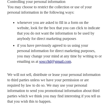
Controlling your personal information
You may choose to restrict the collection or use of your
personal information in the following ways:
whenever you are asked to fill in a form on the
website, look for the box that you can click to indicate
that you do not want the information to be used by
anybody for direct marketing purposes
if you have previously agreed to us using your
personal information for direct marketing purposes,
you may change your mind at any time by writing to or
emailing us at
sosccltd@gmail.com
.
We will not sell, distribute or lease your personal information
to third parties unless we have your permission or are
required by law to do so. We may use your personal
information to send you promotional information about third
parties which we think you may find interesting if you tell us
that you wish this to happen.