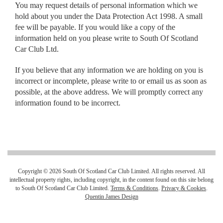
You may request details of personal information which we
hold about you under the Data Protection Act 1998. A small
fee will be payable. If you would like a copy of the
information held on you please write to South Of Scotland
Car Club Ltd.
If you believe that any information we are holding on you is
incorrect or incomplete, please write to or email us as soon as
possible, at the above address. We will promptly correct any
information found to be incorrect.
Copyright © 2026 South Of Scotland Car Club Limited. All rights reserved. All
intellectual property rights, including copyright, in the content found on this site belong
to South Of Scotland Car Club Limited.
Terms & Conditions
.
Privacy & Cookies
.
Quentin James Design