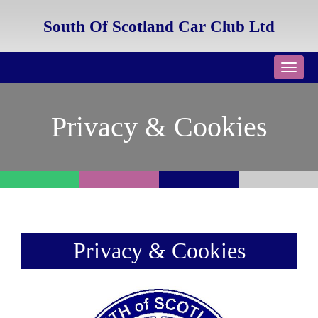
South Of Scotland Car Club Ltd
Toggl
navig
Privacy & Cookies
Privacy & Cookies