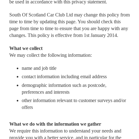
be used in accordance with this privacy statement.
South Of Scotland Car Club Ltd may change this policy from
time to time by updating this page. You should check this
page from time to time to ensure that you are happy with any
changes. This policy is effective from 1st January 2014.
What we collect
We may collect the following information:
name and job title
contact information including email address
demographic information such as postcode,
preferences and interests
other information relevant to customer surveys and/or
offers
What we do with the information we gather
We require this information to understand your needs and
provide you with a better service, and in particular for the