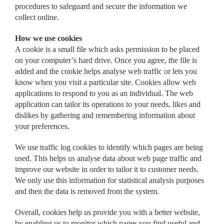
procedures to safeguard and secure the information we
collect online.
How we use cookies
A cookie is a small file which asks permission to be placed
on your computer’s hard drive. Once you agree, the file is
added and the cookie helps analyse web traffic or lets you
know when you visit a particular site. Cookies allow web
applications to respond to you as an individual. The web
application can tailor its operations to your needs, likes and
dislikes by gathering and remembering information about
your preferences.
We use traffic log cookies to identify which pages are being
used. This helps us analyse data about web page traffic and
improve our website in order to tailor it to customer needs.
We only use this information for statistical analysis purposes
and then the data is removed from the system.
Overall, cookies help us provide you with a better website,
by enabling us to monitor which pages you find useful and