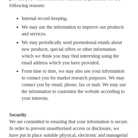
following reasons:
Internal record keeping.
We may use the information to improve our products
and services.
We may periodically send promotional emails about
new products, special offers or other information
which we think you may find interesting using the
email address which you have provided.
From time to time, we may also use your information
to contact you for market research purposes. We may
contact you by email, phone, fax or mail. We may use
the information to customise the website according to
your interests.
Security
We are committed to ensuring that your information is secure.
In order to prevent unauthorised access or disclosure, we
have put in place suitable physical, electronic and managerial