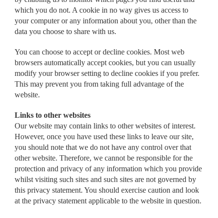
which you do not. A cookie in no way gives us access to
your computer or any information about you, other than the
data you choose to share with us.
You can choose to accept or decline cookies. Most web
browsers automatically accept cookies, but you can usually
modify your browser setting to decline cookies if you prefer.
This may prevent you from taking full advantage of the
website.
Links to other websites
Our website may contain links to other websites of interest.
However, once you have used these links to leave our site,
you should note that we do not have any control over that
other website. Therefore, we cannot be responsible for the
protection and privacy of any information which you provide
whilst visiting such sites and such sites are not governed by
this privacy statement. You should exercise caution and look
at the privacy statement applicable to the website in question.