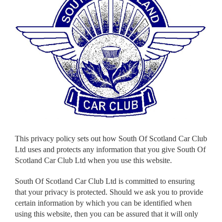
This privacy policy sets out how South Of Scotland Car Club
Ltd uses and protects any information that you give South Of
Scotland Car Club Ltd when you use this website.
South Of Scotland Car Club Ltd is committed to ensuring
that your privacy is protected. Should we ask you to provide
certain information by which you can be identified when
using this website, then you can be assured that it will only