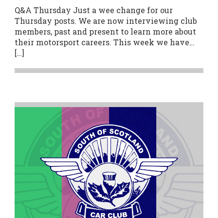
Q&A Thursday Just a wee change for our
Thursday posts. We are now interviewing club
members, past and present to learn more about
their motorsport careers. This week we have…
[…]