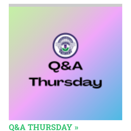
Q&A THURSDAY »