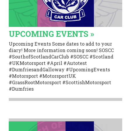
UPCOMING EVENTS »
Upcoming Events Some dates to add to your
diary! More information coming soon! SOSCC
#SouthofScotlandCarClub #SOSCC #Scotland
#UKMotorsport #April #Autotest
#DumfriesandGalloway #UpcomingEvents
#Motorsport #MotorsportUK
#GrassRootMotorsport #ScottishMotorsport
#Dumfries