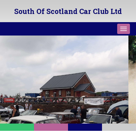
South Of Scotland Car Club Ltd
Toggl
navig