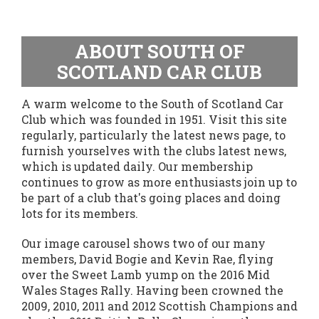
ABOUT SOUTH OF
SCOTLAND CAR CLUB
A warm welcome to the South of Scotland Car
Club which was founded in 1951. Visit this site
regularly, particularly the latest news page, to
furnish yourselves with the clubs latest news,
which is updated daily. Our membership
continues to grow as more enthusiasts join up to
be part of a club that's going places and doing
lots for its members.
Our image carousel shows two of our many
members, David Bogie and Kevin Rae, flying
over the Sweet Lamb yump on the 2016 Mid
Wales Stages Rally. Having been crowned the
2009, 2010, 2011 and 2012 Scottish Champions and