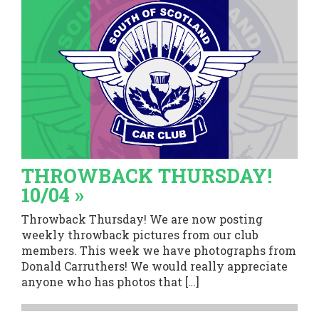
THROWBACK THURSDAY!
10/04 »
Throwback Thursday! We are now posting
weekly throwback pictures from our club
members. This week we have photographs from
Donald Carruthers! We would really appreciate
anyone who has photos that […]