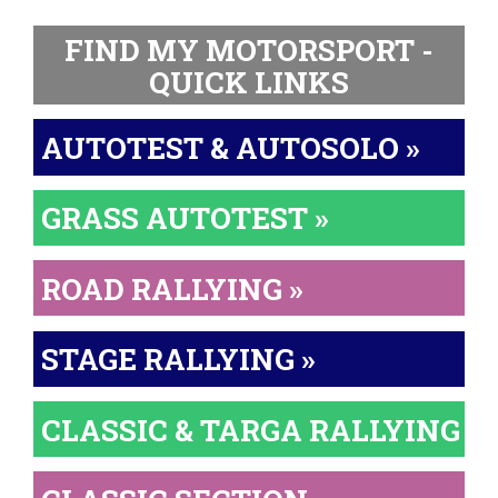
FIND MY MOTORSPORT -
QUICK LINKS
AUTOTEST & AUTOSOLO »
GRASS AUTOTEST »
ROAD RALLYING »
STAGE RALLYING »
CLASSIC & TARGA RALLYING »