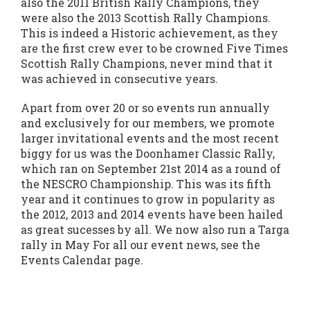
also the 2011 British Rally Champions, they
were also the 2013 Scottish Rally Champions.
This is indeed a Historic achievement, as they
are the first crew ever to be crowned Five Times
Scottish Rally Champions, never mind that it
was achieved in consecutive years.
Apart from over 20 or so events run annually
and exclusively for our members, we promote
larger invitational events and the most recent
biggy for us was the Doonhamer Classic Rally,
which ran on September 21st 2014 as a round of
the NESCRO Championship. This was its fifth
year and it continues to grow in popularity as
the 2012, 2013 and 2014 events have been hailed
as great sucesses by all. We now also run a Targa
rally in May For all our event news, see the
Events Calendar page.