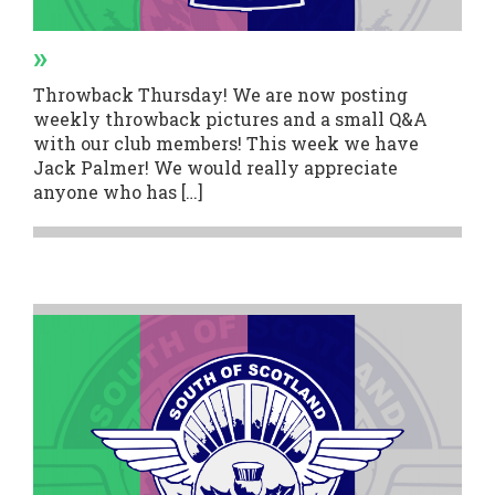
»
Throwback Thursday! We are now posting
weekly throwback pictures and a small Q&A
with our club members! This week we have
Jack Palmer! We would really appreciate
anyone who has […]