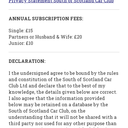
Privacy Statement South of Scotland Car Club
ANNUAL SUBSCRIPTION FEES:
Single: £15
Partners or Husband & Wife: £20
Junior: £10
DECLARATION:
I the undersigned agree to be bound by the rules
and constitution of the South of Scotland Car
Club Ltd and declare that to the best of my
knowledge, the details given below are correct.
I also agree that the information provided
below may be retained on a database by the
South of Scotland Car Club, on the
understanding that it will not be shared with a
third party nor used for any other purpose than