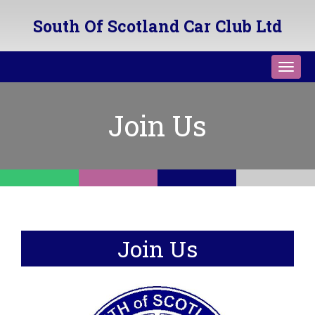
South Of Scotland Car Club Ltd
Toggl
navig
Join Us
Join Us