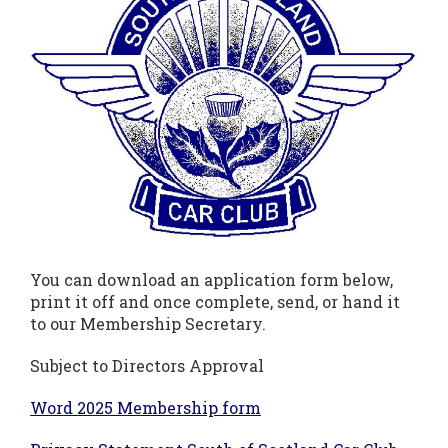
You can download an application form below,
print it off and once complete, send, or hand it
to our Membership Secretary.
Subject to Directors Approval
Word 2025 Membership form