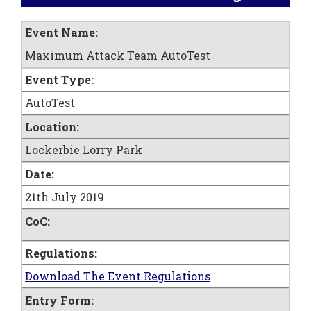
Event Name:
Maximum Attack Team AutoTest
Event Type:
AutoTest
Location:
Lockerbie Lorry Park
Date:
21th July 2019
CoC:
Regulations:
Download The Event Regulations
Entry Form: