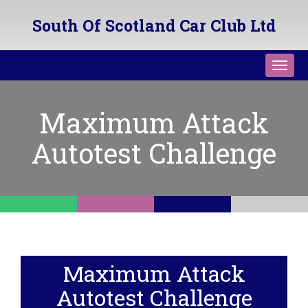
South Of Scotland Car Club Ltd
Toggl
navig
Maximum Attack
Autotest Challenge
Maximum Attack
Autotest Challenge