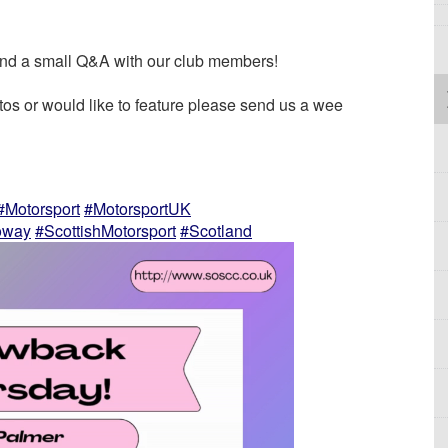
nd a small Q&A with our club members!
s or would like to feature please send us a wee
#Motorsport
#MotorsportUK
oway
#ScottishMotorsport
#Scotland