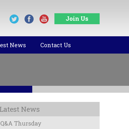
Join Us
test News
Contact Us
Latest News
Q&A Thursday