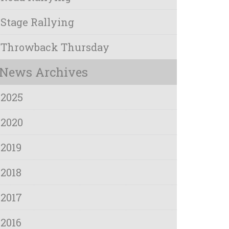
Stage Rallying
Throwback Thursday
News Archives
2025
2020
2019
2018
2017
2016