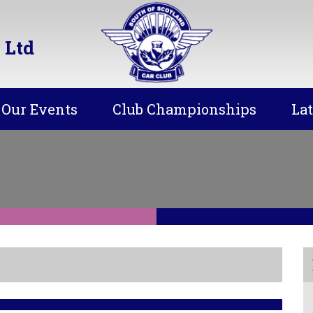
 Ltd
Our Events
Club Championships
La