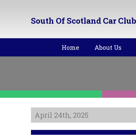
South Of Scotland Car Club
Home
About Us
April 24th, 2025