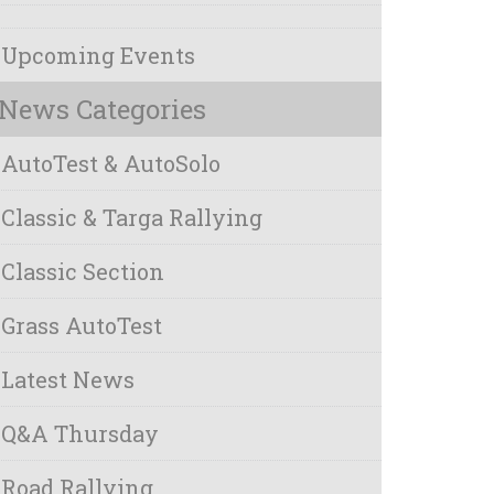
Upcoming Events
News Categories
AutoTest & AutoSolo
Classic & Targa Rallying
Classic Section
Grass AutoTest
Latest News
Q&A Thursday
Road Rallying