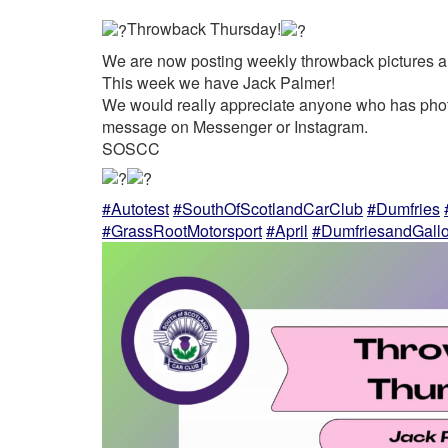
Throwback Thursday!
We are now posting weekly throwback pictures a
This week we have Jack Palmer!
We would really appreciate anyone who has photo
message on Messenger or Instagram.
SOSCC
#Autotest
#SouthOfScotlandCarClub
#Dumfries
#GrassRootMotorsport
#April
#DumfriesandGall