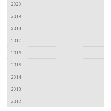
2020
2019
2018
2017
2016
2015
2014
2013
2012