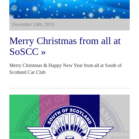
December 24th, 2019
Merry Christmas from all at
SoSCC »
Merry Christmas & Happy New Year from all at South of
Scotland Car Club