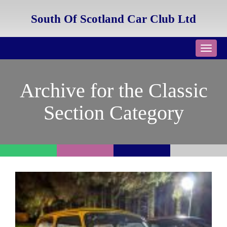
South Of Scotland Car Club Ltd
Toggl
navig
Archive for the Classic
Section Category