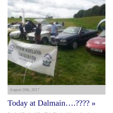
August 20th, 2017
Today at Dalmain….???? »