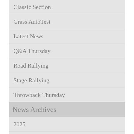
Classic Section
Grass AutoTest
Latest News
Q&A Thursday
Road Rallying
Stage Rallying
Throwback Thursday
News Archives
2025