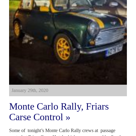
January 29th, 2020
Monte Carlo Rally, Friars
Carse Control »
Some of tonight’s Monte Carlo Rally crews at passage