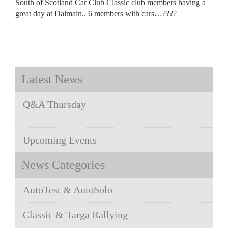
South of Scotland Car Club Classic club members having a
great day at Dalmain.. 6 members with cars…????
Latest News
Q&A Thursday
Upcoming Events
News Categories
AutoTest & AutoSolo
Classic & Targa Rallying