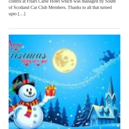
control at Friars Carse Hotel which was managed by South
of Scotland Car Club Members. Thanks to all that turned
upto […]