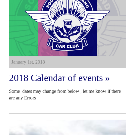
January 1st, 2018
2018 Calendar of events »
Some dates may change from below , let me know if there
are any Errors