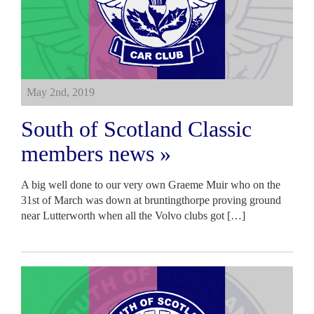
May 2nd, 2019
South of Scotland Classic
members news »
A big well done to our very own Graeme Muir who on the
31st of March was down at bruntingthorpe proving ground
near Lutterworth when all the Volvo clubs got […]