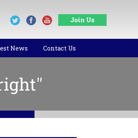
Join Us
test News
Contact Us
ight"