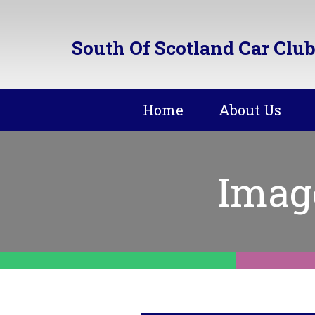
South Of Scotland Car Club
Home
About Us
Imag