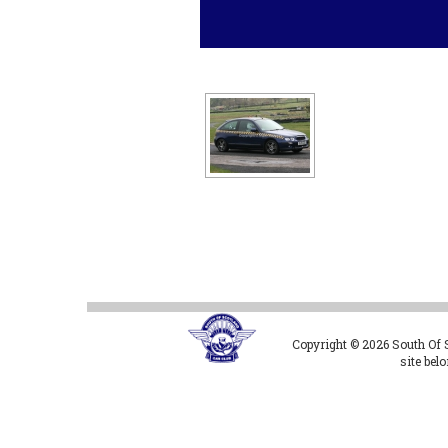
Copyright © 2026 South Of Sc
site bel