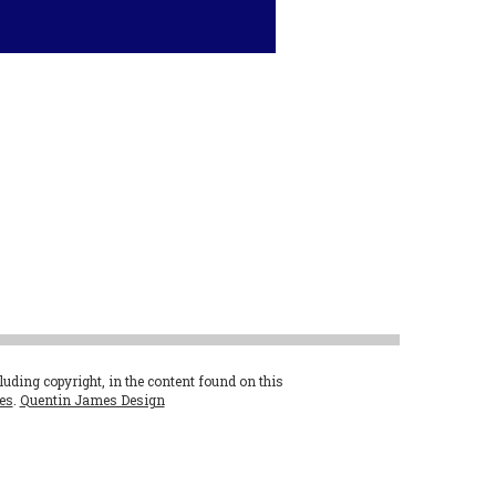
cluding copyright, in the content found on this
es
.
Quentin James Design