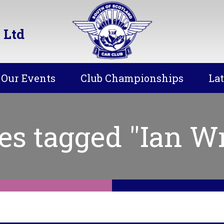
 Ltd
Our Events
Club Championships
La
es tagged "Ian Wr