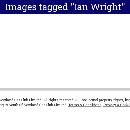
Images tagged "Ian Wright"
otland Car Club Limited. All rights reserved. All intellectual property rights, in
ong to South Of Scotland Car Club Limited.
Terms & Conditions
.
Privacy & Cooki