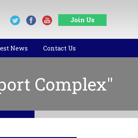
Join Us
test News
Contact Us
port Complex"