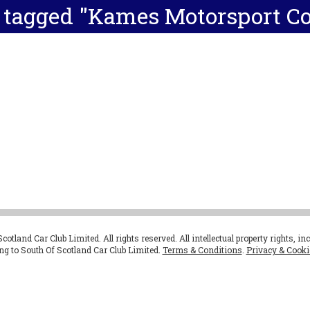
 tagged "Kames Motorsport C
otland Car Club Limited. All rights reserved. All intellectual property rights, in
ong to South Of Scotland Car Club Limited.
Terms & Conditions
.
Privacy & Cooki