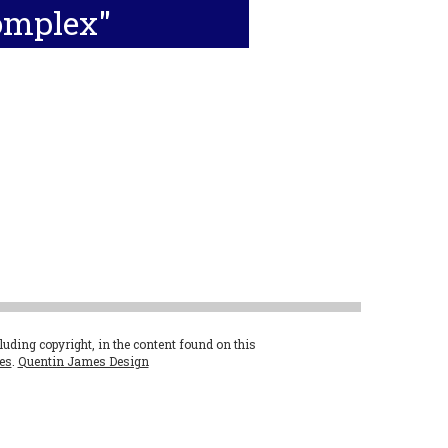
omplex"
cluding copyright, in the content found on this
es
.
Quentin James Design