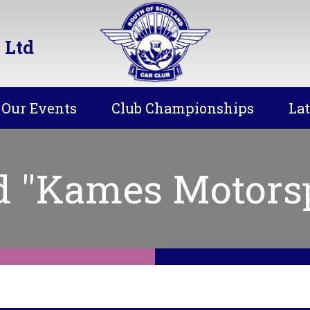
 Ltd
Our Events
Club Championships
La
d "Kames Motors