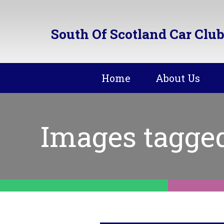
South Of Scotland Car Club
Home
About Us
Images tagge