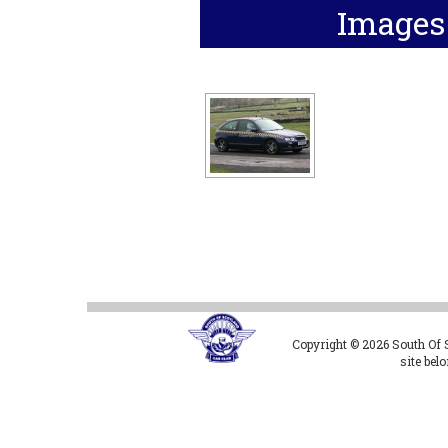
Images
Copyright © 2026 South Of Sc
site bel