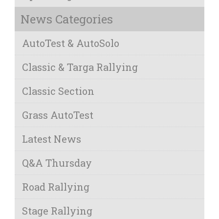
News Categories
AutoTest & AutoSolo
Classic & Targa Rallying
Classic Section
Grass AutoTest
Latest News
Q&A Thursday
Road Rallying
Stage Rallying