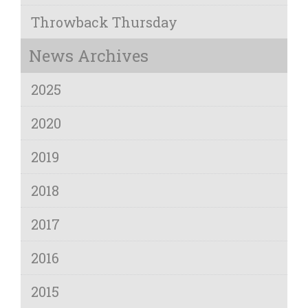
Throwback Thursday
News Archives
2025
2020
2019
2018
2017
2016
2015