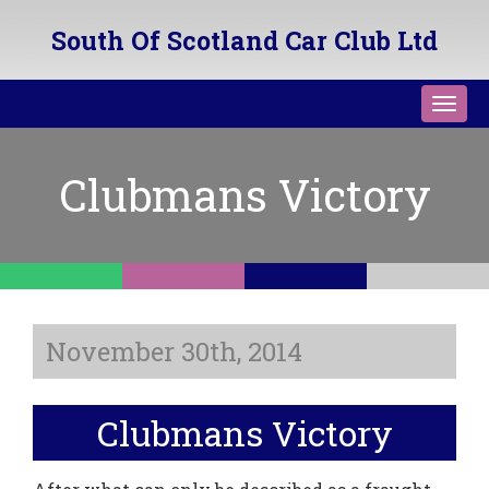
South Of Scotland Car Club Ltd
Toggl
navig
Clubmans Victory
November 30th, 2014
Clubmans Victory