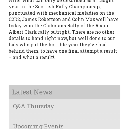
After what can only be described as a fraught
year in the Scottish Rally Championsip,
punctuated with mechanical meladies on the
C2R2, James Robertson and Colin Maxwell have
today won the Clubmans Rally of the Roger
Albert Clark rally outright. There are no other
details to hand right now, but well done to our
lads who put the horrible year they’ve had
behind them, to have one final attempt a result
– and what a result!.
Latest News
Q&A Thursday
Upcoming Events