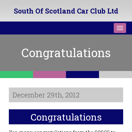
South Of Scotland Car Club Ltd
Toggl
navig
Congratulations
December 29th, 2012
Congratulations