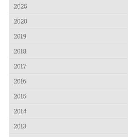
2025
2020
2019
2018
2017
2016
2015
2014
2013