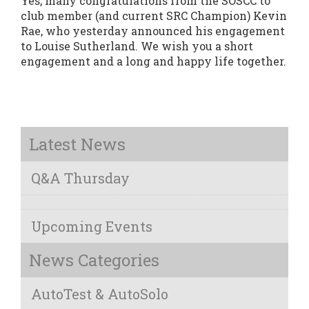
Yes, many congratulations from the SOSCC to
club member (and current SRC Champion) Kevin
Rae, who yesterday announced his engagement
to Louise Sutherland. We wish you a short
engagement and a long and happy life together.
Latest News
Q&A Thursday
Upcoming Events
News Categories
AutoTest & AutoSolo