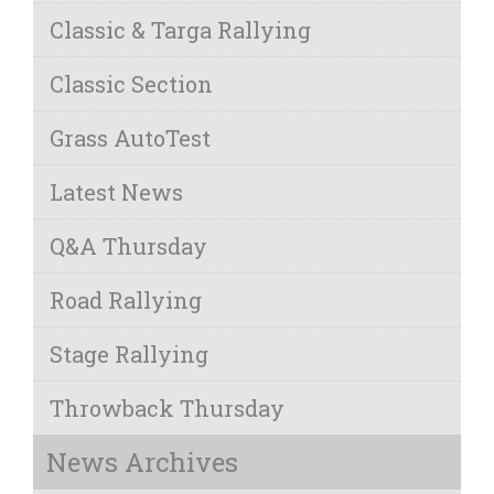
Classic & Targa Rallying
Classic Section
Grass AutoTest
Latest News
Q&A Thursday
Road Rallying
Stage Rallying
Throwback Thursday
News Archives