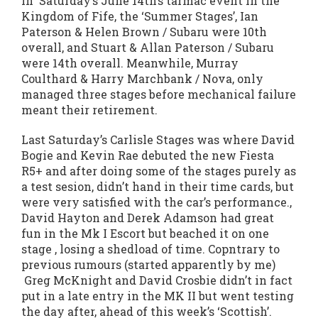
In Saturday’s June 14th’s tarmac event in the
Kingdom of Fife, the ‘Summer Stages’, Ian
Paterson & Helen Brown / Subaru were 10th
overall, and Stuart & Allan Paterson / Subaru
were 14th overall. Meanwhile, Murray
Coulthard & Harry Marchbank / Nova, only
managed three stages before mechanical failure
meant their retirement.
Last Saturday’s Carlisle Stages was where David
Bogie and Kevin Rae debuted the new Fiesta
R5+ and after doing some of the stages purely as
a test sesion, didn’t hand in their time cards, but
were very satisfied with the car’s performance.,
David Hayton and Derek Adamson had great
fun in the Mk I Escort but beached it on one
stage , losing a shedload of time. Copntrary to
previous rumours (started apparently by me)
Greg McKnight and David Crosbie didn’t in fact
put in a late entry in the MK II but went testing
the day after, ahead of this week’s ‘Scottish’.