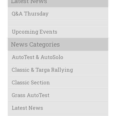
Latest News
Q&A Thursday
Upcoming Events
News Categories
AutoTest & AutoSolo
Classic & Targa Rallying
Classic Section
Grass AutoTest
Latest News