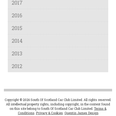
2017
2016
2015
2014
2013
2012
Copyright © 2026 South Of Scotland Car Club Limited. All rights reserved.
All intellectual property rights, including copyright, in the content found
on this site belong to South Of Scotland Car Club Limited.
Terms &
Conditions
.
Privacy & Cookies
.
Quentin James Design