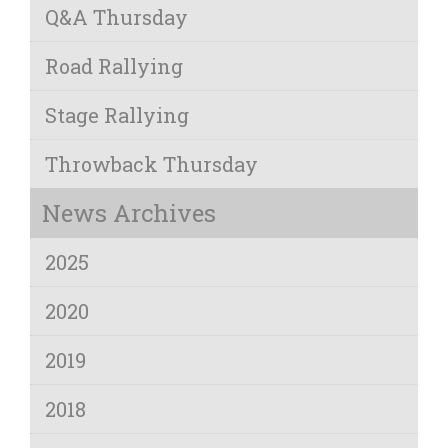
Q&A Thursday
Road Rallying
Stage Rallying
Throwback Thursday
News Archives
2025
2020
2019
2018