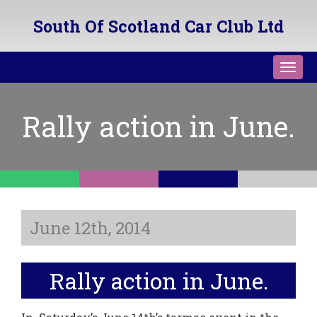
South Of Scotland Car Club Ltd
Toggl
navig
Rally action in June.
June 12th, 2014
Rally action in June.