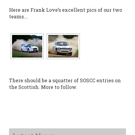
Here are Frank Love’s excellent pics of our two
teams….
There should be a squatter of SOSCC entries on
the Scottish. More to follow.