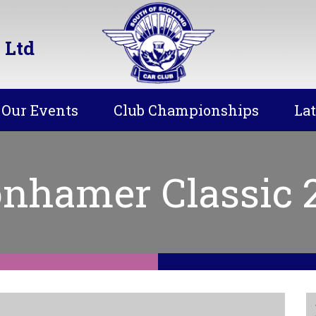
 Ltd
Our Events
Club Championships
La
nhamer Classic 