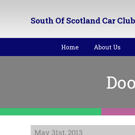
South Of Scotland Car Club
Home
About Us
Doo
May 31st, 2013