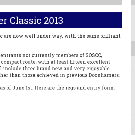
 Classic 2013
c are now well under way, with the same brilliant
l entrants not currently members of SOSCC,
 compact route, with at least fifteen excellent
will include three brand new and very enjoyable
igher than those achieved in previous Doonhamers.
as of June 1st. Here are the regs and entry form;