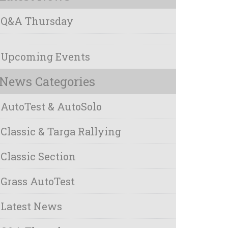
Q&A Thursday
Upcoming Events
News Categories
AutoTest & AutoSolo
Classic & Targa Rallying
Classic Section
Grass AutoTest
Latest News