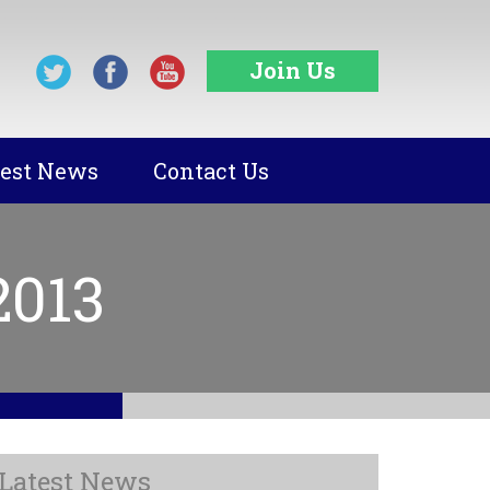
Join Us
test News
Contact Us
2013
Latest News