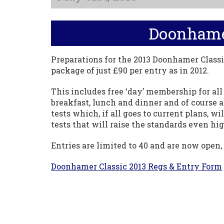
Doonhamer
Preparations for the 2013 Doonhamer Classi
package of just £90 per entry as in 2012.
This includes free ‘day’ membership for al
breakfast, lunch and dinner and of course a
tests which, if all goes to current plans, 
tests that will raise the standards even h
Entries are limited to 40 and are now open, 
Doonhamer Classic 2013 Regs & Entry Form