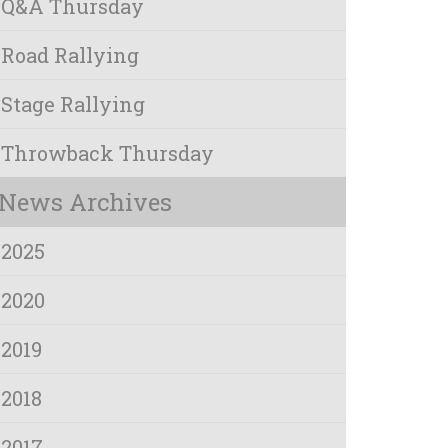
Q&A Thursday
Road Rallying
Stage Rallying
Throwback Thursday
News Archives
2025
2020
2019
2018
2017