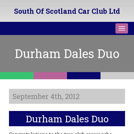
South Of Scotland Car Club Ltd
Toggl
navig
Durham Dales Duo
September 4th, 2012
Durham Dales Duo