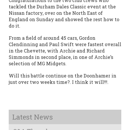
Congratulations to the two club crews who
tackled the Durham Dales Classic event at the
Nissan factory, over on the North East of
England on Sunday and showed the rest how to
do it.
From a field of around 45 cars, Gordon
Clendinning and Paul Swift were fastest overall
in the Chevette, with Archie and Richard
Simmonds in second place, in one of Archie’s
selection of MG Midgets.
Will this battle continue on the Doonhamer in
just over two weeks time?. I think it will!!!.
Latest News