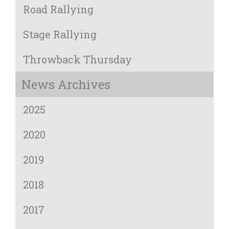
Road Rallying
Stage Rallying
Throwback Thursday
News Archives
2025
2020
2019
2018
2017