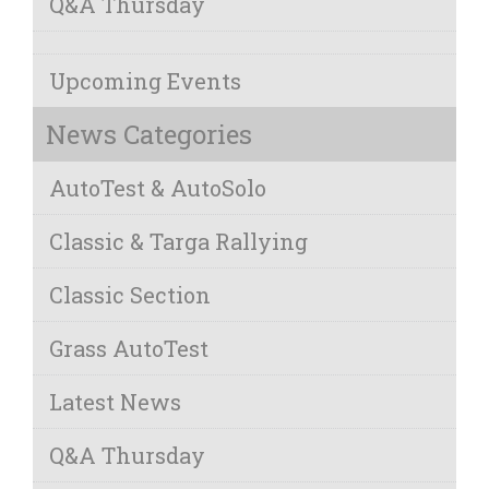
Q&A Thursday
Upcoming Events
News Categories
AutoTest & AutoSolo
Classic & Targa Rallying
Classic Section
Grass AutoTest
Latest News
Q&A Thursday