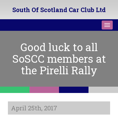
South Of Scotland Car Club Ltd
Toggl
navig
Good luck to all
SoSCC members at
the Pirelli Rally
April 25th, 2017