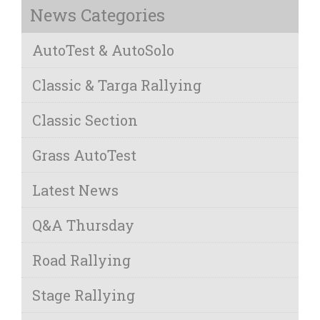
News Categories
AutoTest & AutoSolo
Classic & Targa Rallying
Classic Section
Grass AutoTest
Latest News
Q&A Thursday
Road Rallying
Stage Rallying