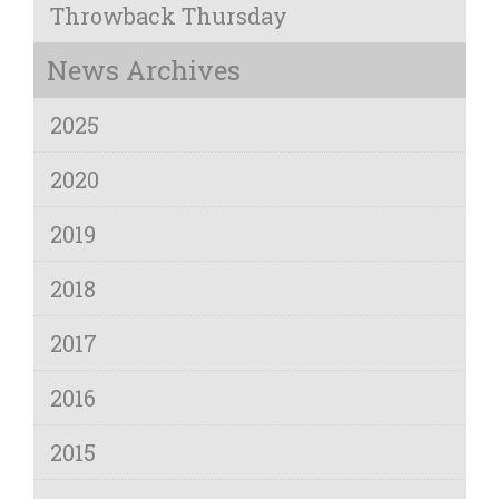
Throwback Thursday
News Archives
2025
2020
2019
2018
2017
2016
2015