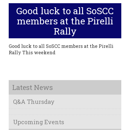
Good luck to all SoSCC
members at the Pirelli
Rally
Good luck to all SoSCC members at the Pirelli
Rally This weekend
Latest News
Q&A Thursday
Upcoming Events