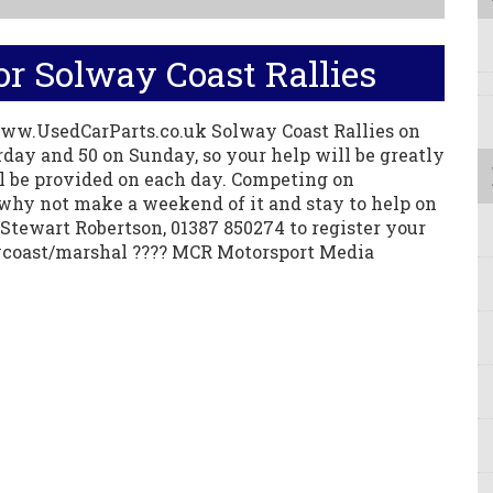
r Solway Coast Rallies
ww.UsedCarParts.co.uk Solway Coast Rallies on
rday and 50 on Sunday, so your help will be greatly
ll be provided on each day. Competing on
why not make a weekend of it and stay to help on
Stewart Robertson, 01387 850274 to register your
ycoast/marshal ???? MCR Motorsport Media