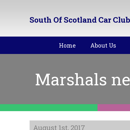
South Of Scotland Car Club
Home
About Us
Marshals ne
August 1st, 2017