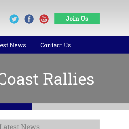
Join Us
test News
Contact Us
oast Rallies
Latest News