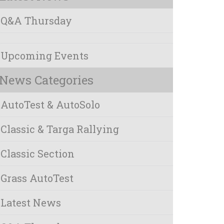
Q&A Thursday
Upcoming Events
News Categories
AutoTest & AutoSolo
Classic & Targa Rallying
Classic Section
Grass AutoTest
Latest News