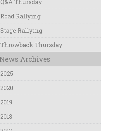
Q&A Thursday
Road Rallying
Stage Rallying
Throwback Thursday
News Archives
2025
2020
2019
2018
2017