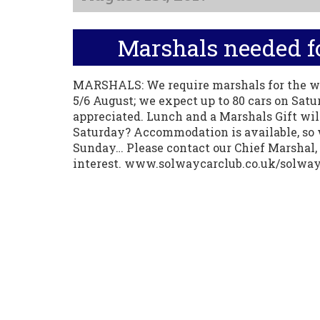
Marshals needed fo
MARSHALS: We require marshals for the w
5/6 August; we expect up to 80 cars on Satu
appreciated. Lunch and a Marshals Gift wi
Saturday? Accommodation is available, so 
Sunday… Please contact our Chief Marshal, 
interest. www.solwaycarclub.co.uk/solwa