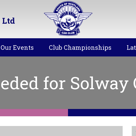
 Ltd
Our Events
Club Championships
La
eded for Solway C