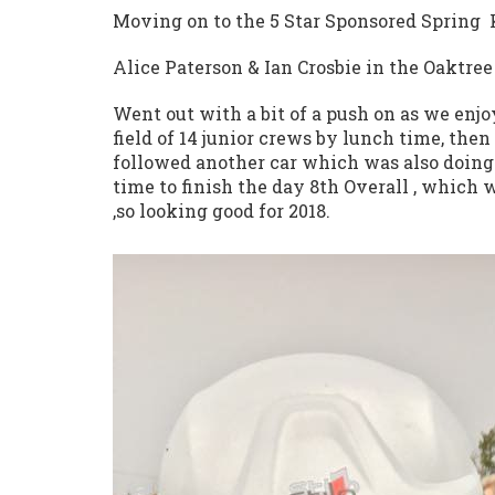
Moving on to the 5 Star Sponsored Spring
Alice Paterson & Ian Crosbie in the Oaktre
Went out with a bit of a push on as we enjoy
field of 14 junior crews by lunch time, the
followed another car which was also doing 
time to finish the day 8th Overall , which 
,so looking good for 2018.