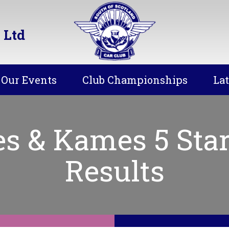
 Ltd
Our Events
Club Championships
La
es & Kames 5 Star
Results