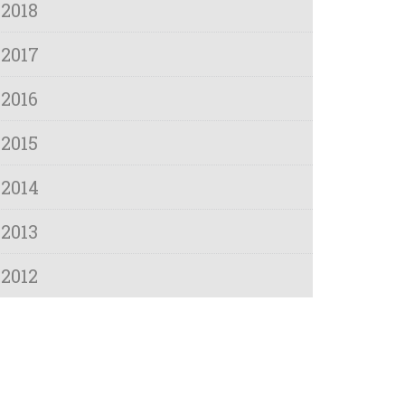
2018
2017
2016
2015
2014
2013
2012