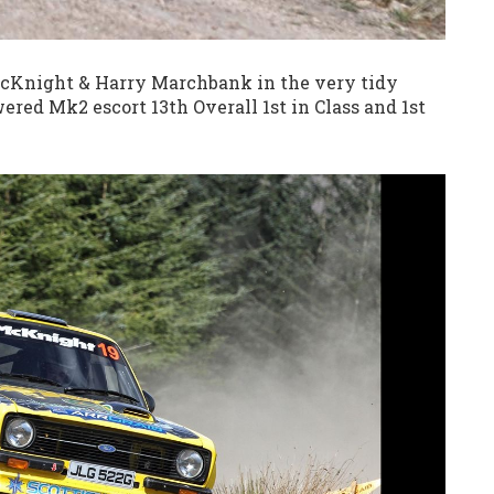
 McKnight & Harry Marchbank in the very tidy
red Mk2 escort 13th Overall 1st in Class and 1st