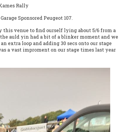
 Kames Rally
e Garage Sponsored Peugeot 107.
 this venue to find ourself lying about 5/6 from a
n the auld yin had a bit of a blinker moment and we
an extra loop and adding 30 secs onto our stage
was a vast improment on our stage times last year