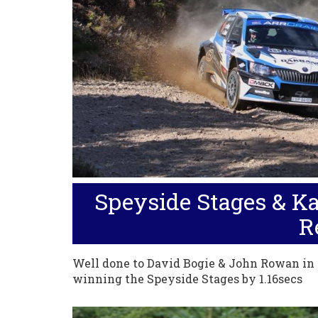
Speyside Stages & Ka
R
Well done to David Bogie & John Rowan in
winning the Speyside Stages by 1.16secs