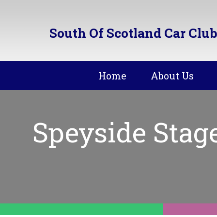
South Of Scotland Car Club
Home
About Us
Speyside Stag