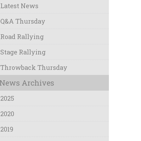
Latest News
Q&A Thursday
Road Rallying
Stage Rallying
Throwback Thursday
News Archives
2025
2020
2019