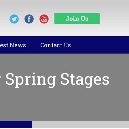
Join Us
test News
Contact Us
 Spring Stages