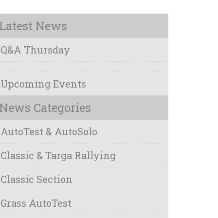
Latest News
Q&A Thursday
Upcoming Events
News Categories
AutoTest & AutoSolo
Classic & Targa Rallying
Classic Section
Grass AutoTest