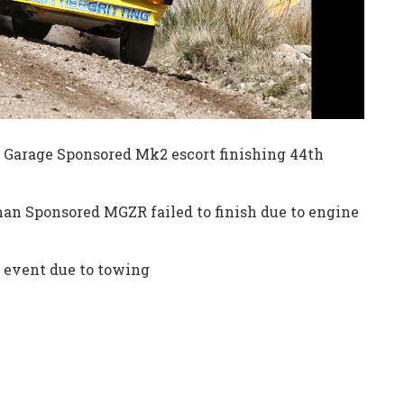
 Garage Sponsored Mk2 escort finishing 44th
an Sponsored MGZR failed to finish due to engine
e event due to towing