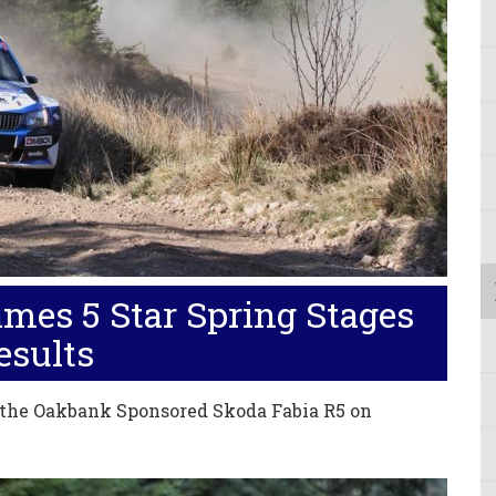
mes 5 Star Spring Stages
esults
 the Oakbank Sponsored Skoda Fabia R5 on