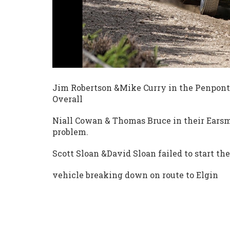
Jim Robertson &Mike Curry in the Penpont
Overall
Niall Cowan & Thomas Bruce in their Earsm
problem.
Scott Sloan &David Sloan failed to start th
vehicle breaking down on route to Elgin