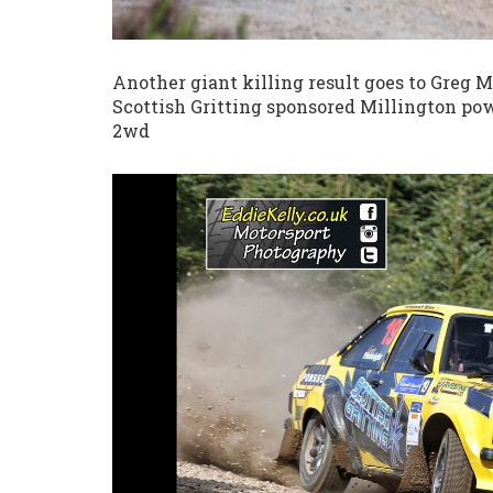
Another giant killing result goes to Greg
Scottish Gritting sponsored Millington powe
2wd