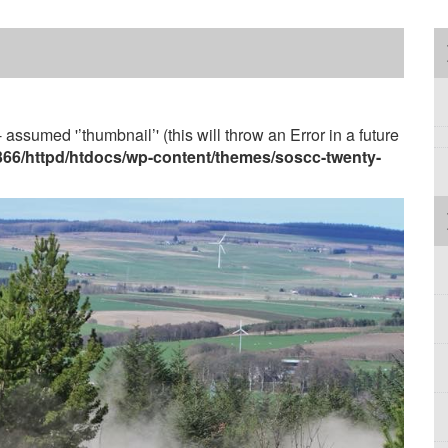
 assumed '’thumbnail’' (this will throw an Error in a future
3366/httpd/htdocs/wp-content/themes/soscc-twenty-