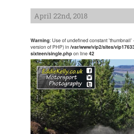
April 22nd, 2018
Warning
: Use of undefined constant ’thumbnail’ -
version of PHP) in
/var/www/vip2/sites/vip176
sixteen/single.php
on line
42