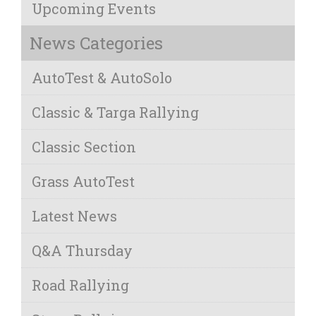
Upcoming Events
News Categories
AutoTest & AutoSolo
Classic & Targa Rallying
Classic Section
Grass AutoTest
Latest News
Q&A Thursday
Road Rallying