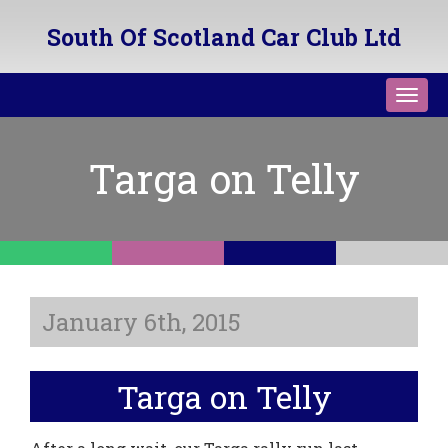
South Of Scotland Car Club Ltd
Toggl
navig
Targa on Telly
January 6th, 2015
Targa on Telly