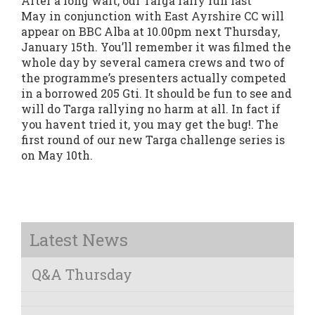
After a long wait, our Targa rally run last
May in conjunction with East Ayrshire CC will
appear on BBC Alba at 10.00pm next Thursday,
January 15th. You’ll remember it was filmed the
whole day by several camera crews and two of
the programme’s presenters actually competed
in a borrowed 205 Gti. It should be fun to see and
will do Targa rallying no harm at all. In fact if
you havent tried it, you may get the bug!. The
first round of our new Targa challenge series is
on May 10th.
Latest News
Q&A Thursday