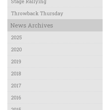
Stage Rallying
Throwback Thursday
News Archives
2025
2020
2019
2018
2017
2016
2015