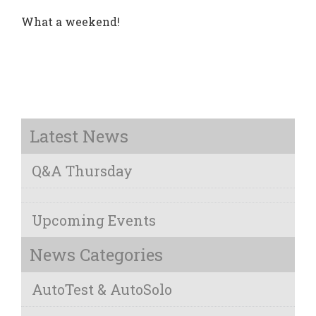
What a weekend!
Latest News
Q&A Thursday
Upcoming Events
News Categories
AutoTest & AutoSolo