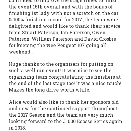
continued to improve the stage times to finish
the event 16th overall and with the bonus of
finishing 1st lady with not a scratch on the car
& 100% finishing record for 2017 ,the team were
delighted and would like to thank their service
team Stuart Paterson, Ian Paterson, Owen
Paterson, William Paterson and David Crosbie
for keeping the wee Peugeot 107 going all
weekend .
Huge thanks to the organisers for putting on
such a well run event! It was nice to see the
organising team congratulating the finishers at
the end of the last stage too! It was a nice touch!
Makes the long drive worth while.
Alice would also like to thank her sponsors old
and new for the continued support throughout
the 2017 Season and the team are very much
looking forward to the J1000 Ecosse Series again
in 2018.