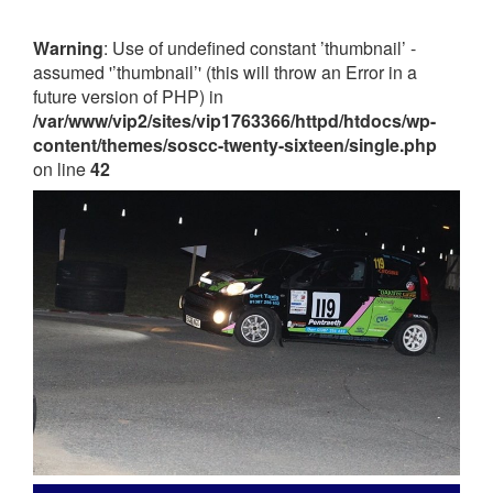
Warning
: Use of undefined constant ’thumbnail’ -
assumed '’thumbnail’' (this will throw an Error in a
future version of PHP) in
/var/www/vip2/sites/vip1763366/httpd/htdocs/wp-
content/themes/soscc-twenty-sixteen/single.php
on line
42