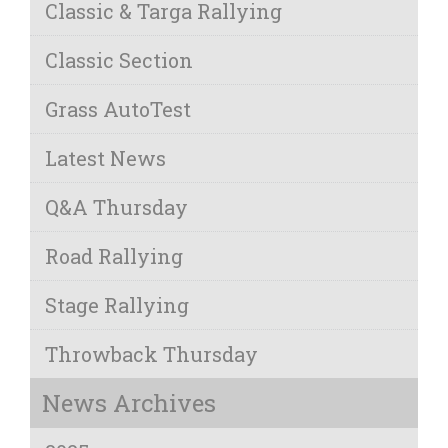
Classic & Targa Rallying
Classic Section
Grass AutoTest
Latest News
Q&A Thursday
Road Rallying
Stage Rallying
Throwback Thursday
News Archives