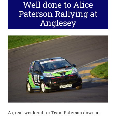
Well done to Alice
Paterson Rallying at
Anglesey
A great weekend for Team Paterson down at