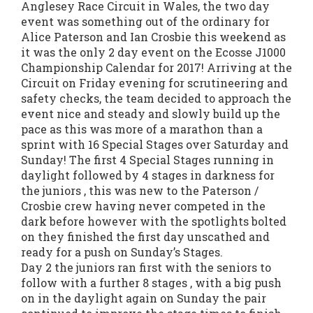
Anglesey Race Circuit in Wales, the two day
event was something out of the ordinary for
Alice Paterson and Ian Crosbie this weekend as
it was the only 2 day event on the Ecosse J1000
Championship Calendar for 2017! Arriving at the
Circuit on Friday evening for scrutineering and
safety checks, the team decided to approach the
event nice and steady and slowly build up the
pace as this was more of a marathon than a
sprint with 16 Special Stages over Saturday and
Sunday! The first 4 Special Stages running in
daylight followed by 4 stages in darkness for
the juniors , this was new to the Paterson /
Crosbie crew having never competed in the
dark before however with the spotlights bolted
on they finished the first day unscathed and
ready for a push on Sunday’s Stages.
Day 2 the juniors ran first with the seniors to
follow with a further 8 stages , with a big push
on in the daylight again on Sunday the pair