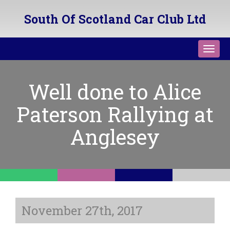
South Of Scotland Car Club Ltd
Toggl
navig
Well done to Alice
Paterson Rallying at
Anglesey
November 27th, 2017