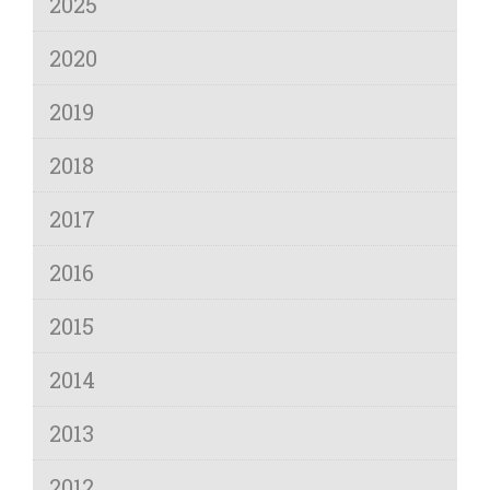
2025
2020
2019
2018
2017
2016
2015
2014
2013
2012