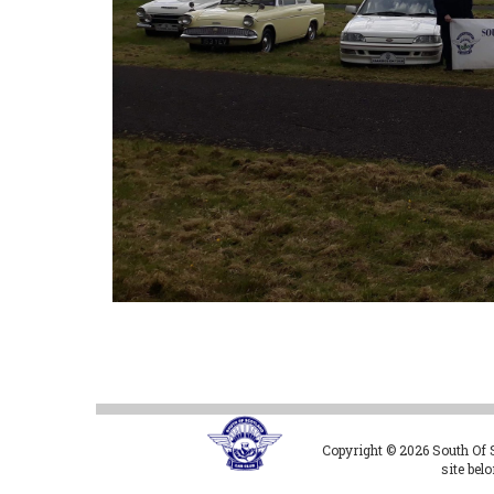
Copyright © 2026 South Of Sc
site bel