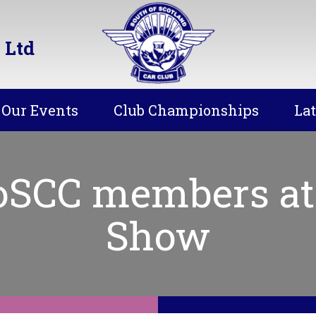
 Ltd
Our Events
Club Championships
La
SoSCC members at
Show