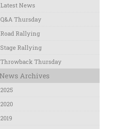
Latest News
Q&A Thursday
Road Rallying
Stage Rallying
Throwback Thursday
News Archives
2025
2020
2019