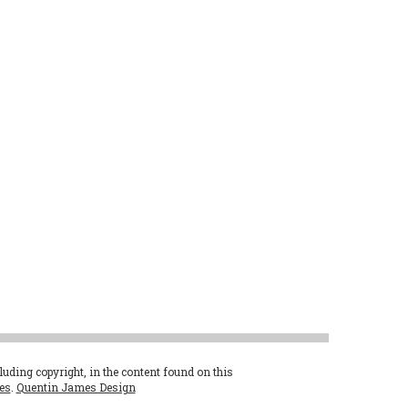
cluding copyright, in the content found on this
es
.
Quentin James Design