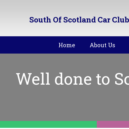
South Of Scotland Car Club
Home
About Us
Well done to 