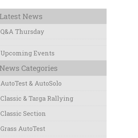
Latest News
Q&A Thursday
Upcoming Events
News Categories
AutoTest & AutoSolo
Classic & Targa Rallying
Classic Section
Grass AutoTest