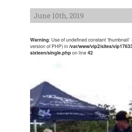
June 10th, 2019
Warning
: Use of undefined constant ’thumbnail’ -
version of PHP) in
/var/www/vip2/sites/vip176
sixteen/single.php
on line
42