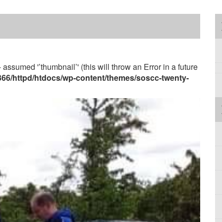
 assumed '’thumbnail’' (this will throw an Error in a future
3366/httpd/htdocs/wp-content/themes/soscc-twenty-