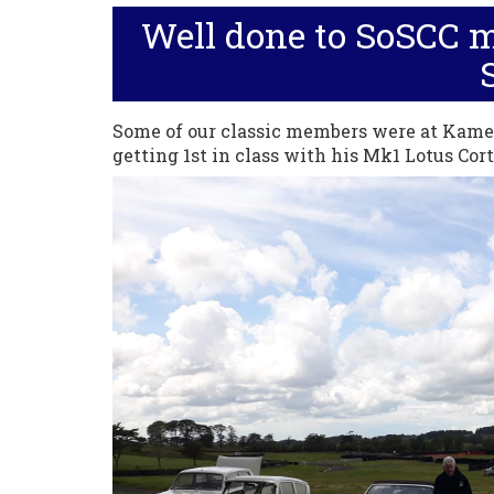
Well done to SoSCC 
Some of our classic members were at Kame
getting 1st in class with his Mk1 Lotus Cort