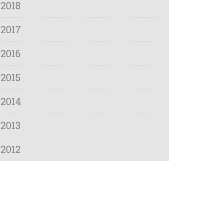
2018
2017
2016
2015
2014
2013
2012