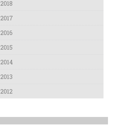
2018
2017
2016
2015
2014
2013
2012