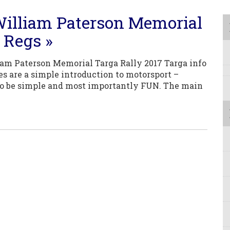
illiam Paterson Memorial
 Regs »
m Paterson Memorial Targa Rally 2017 Targa info
ies are a simple introduction to motorsport –
o be simple and most importantly FUN. The main