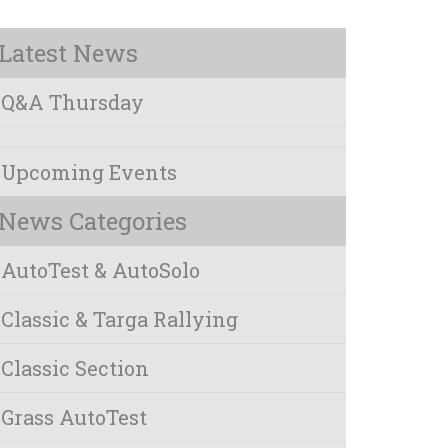
Latest News
Q&A Thursday
Upcoming Events
News Categories
AutoTest & AutoSolo
Classic & Targa Rallying
Classic Section
Grass AutoTest