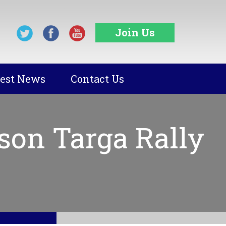
Join Us
test News
Contact Us
son Targa Rally