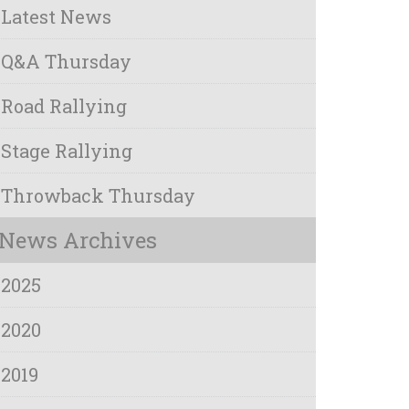
Latest News
Q&A Thursday
Road Rallying
Stage Rallying
Throwback Thursday
News Archives
2025
2020
2019