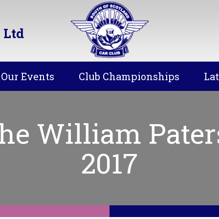
 Ltd
Our Events
Club Championships
La
he William Pater
2017