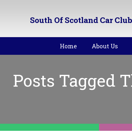
South Of Scotland Car Club
Home
About Us
Posts Tagged T