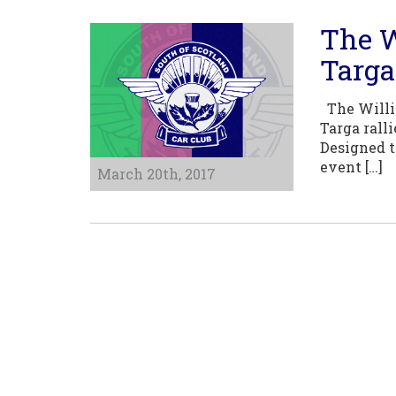
The W
Targa
The Willia
Targa rall
Designed t
event […]
March 20th, 2017